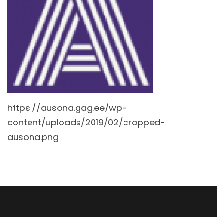
https://ausona.gag.ee/wp-
content/uploads/2019/02/cropped-
ausona.png